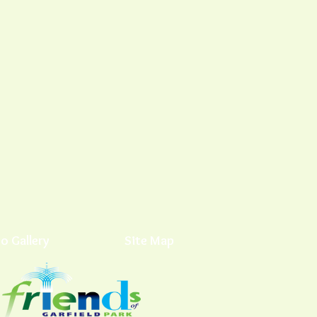
o Gallery
Site Map