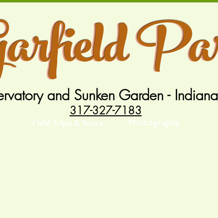
arfield Pa
arfield Pa
rvatory and Sunken Garden - Indiana
317-327-7183
Photography
Field Trips & Tours