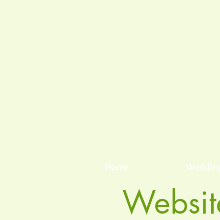
Home
Weddin
Websit