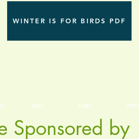
WINTER IS FOR BIRDS PDF
gs
Jobs
Links
Phot
e Sponsored by